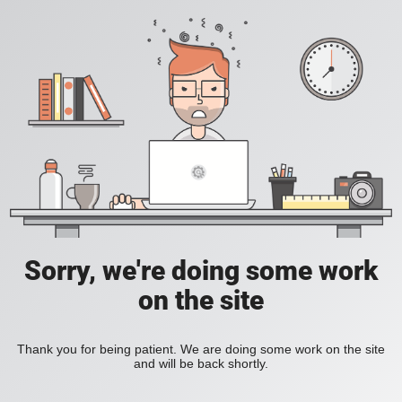
Sorry, we're doing some work
on the site
Thank you for being patient. We are doing some work on the site
and will be back shortly.