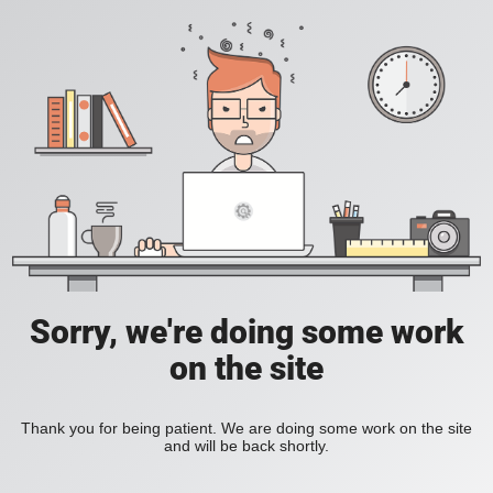
Sorry, we're doing some work
on the site
Thank you for being patient. We are doing some work on the site
and will be back shortly.